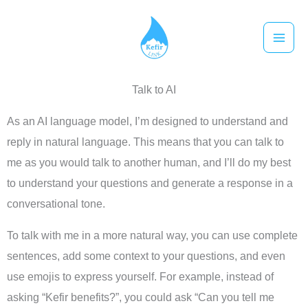
跳
至
主
要
Talk to AI
內
容
As an AI language model, I’m designed to understand and
reply in natural language. This means that you can talk to
me as you would talk to another human, and I’ll do my best
to understand your questions and generate a response in a
conversational tone.
To talk with me in a more natural way, you can use complete
sentences, add some context to your questions, and even
use emojis to express yourself. For example, instead of
asking “Kefir benefits?”, you could ask “Can you tell me