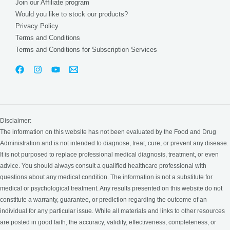
Join our Affiliate program
Would you like to stock our products?
Privacy Policy
Terms and Conditions
Terms and Conditions for Subscription Services
Disclaimer:
The information on this website has not been evaluated by the Food and Drug
Administration and is not intended to diagnose, treat, cure, or prevent any disease.
It is not purposed to replace professional medical diagnosis, treatment, or even
advice. You should always consult a qualified healthcare professional with
questions about any medical condition. The information is not a substitute for
medical or psychological treatment. Any results presented on this website do not
constitute a warranty, guarantee, or prediction regarding the outcome of an
individual for any particular issue. While all materials and links to other resources
are posted in good faith, the accuracy, validity, effectiveness, completeness, or