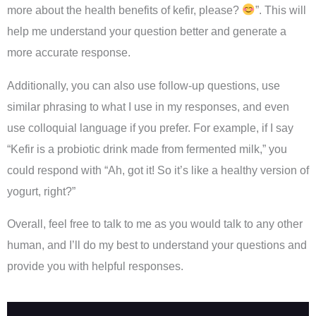
more about the health benefits of kefir, please?
”. This will
help me understand your question better and generate a
more accurate response.
Additionally, you can also use follow-up questions, use
similar phrasing to what I use in my responses, and even
use colloquial language if you prefer. For example, if I say
“Kefir is a probiotic drink made from fermented milk,” you
could respond with “Ah, got it! So it’s like a healthy version of
yogurt, right?”
Overall, feel free to talk to me as you would talk to any other
human, and I’ll do my best to understand your questions and
provide you with helpful responses.