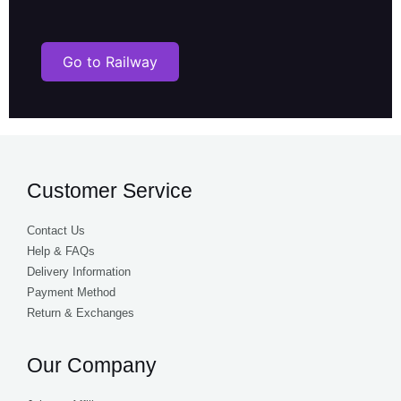
Customer Service
Contact Us
Help & FAQs
Delivery Information
Payment Method
Return & Exchanges
Our Company