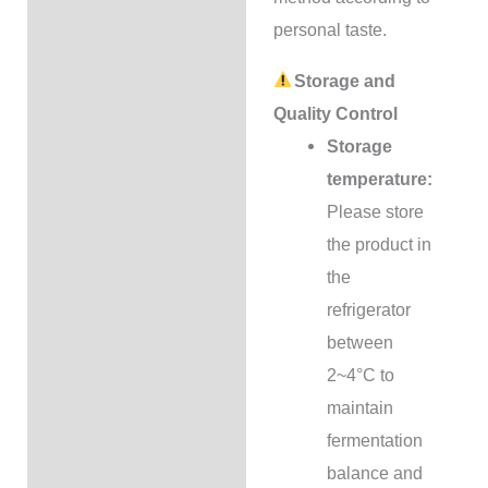
personal taste.
Storage and
Quality Control
Storage
temperature:
Please store
the product in
the
refrigerator
between
2~4°C to
maintain
fermentation
balance and