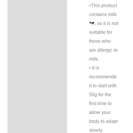
•This product
contains milk
, so it is not
suitable for
those who
are allergic to
milk.
• It is
recommende
d to start with
50g for the
first time to
allow your
body to adapt
slowly.