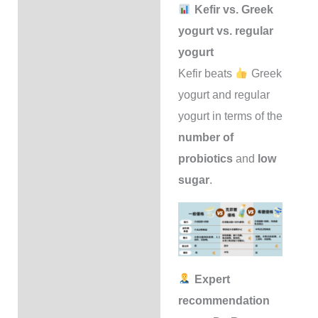
Kefir vs. Greek
yogurt vs. regular
yogurt
Kefir beats
Greek
yogurt and regular
yogurt in terms of the
number of
probiotics
and
low
sugar
.
Expert
recommendation