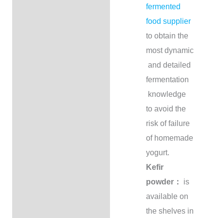
fermented
food supplier
to obtain the
most dynamic
and detailed
fermentation
knowledge
to avoid the
risk of failure
of homemade
yogurt.
Kefir
powder：
is
available on
the shelves in