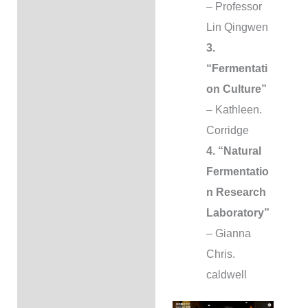
– Professor
Lin Qingwen
3.
“Fermentati
on Culture”
– Kathleen.
Corridge
4. “Natural
Fermentatio
n Research
Laboratory”
– Gianna
Chris.
caldwell