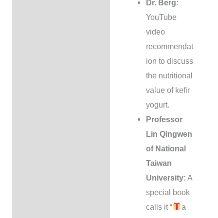
Dr. Berg:
YouTube
video
recommendat
ion to discuss
the nutritional
value of kefir
yogurt.
Professor
Lin Qingwen
of National
Taiwan
University:
A
special book
calls it “
a