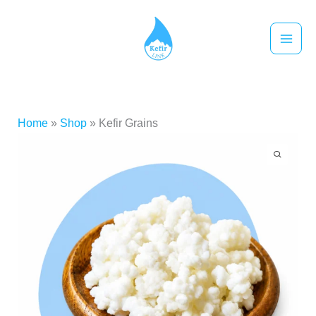
跳
至
主
要
內
容
Home
»
Shop
»
Kefir Grains
Kefir
Price
Grains
range:
數
量
NT$530
through
NT$950