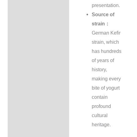
presentation.
Source of
strain：
German Kefir
strain, which
has hundreds
of years of
history,
making every
bite of yogurt
contain
profound
cultural
heritage.