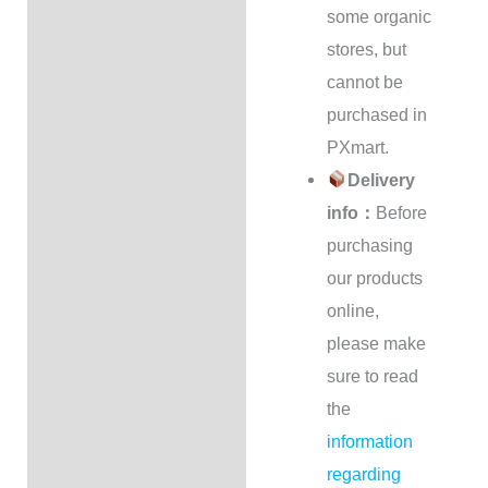
some organic
stores, but
cannot be
purchased in
PXmart.
Delivery
info：
Before
purchasing
our products
online,
please make
sure to read
the
information
regarding