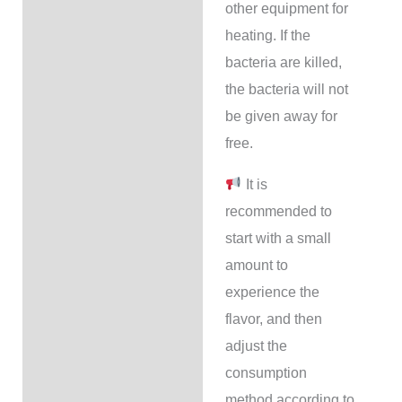
other equipment for
heating. If the
bacteria are killed,
the bacteria will not
be given away for
free.
It is
recommended to
start with a small
amount to
experience the
flavor, and then
adjust the
consumption
method according to