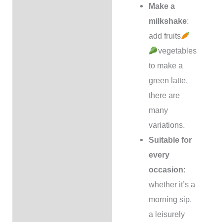
Make a
milkshake
:
add fruits
vegetables
to make a
green latte,
there are
many
variations.
Suitable for
every
occasion
:
whether it’s a
morning sip,
a leisurely