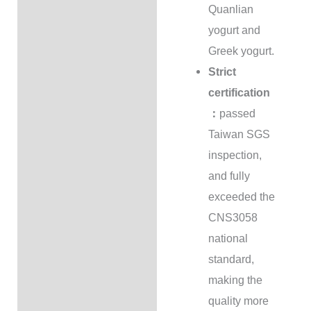
Quanlian
yogurt and
Greek yogurt.
Strict
certification
：
passed
Taiwan SGS
inspection,
and fully
exceeded the
CNS3058
national
standard,
making the
quality more