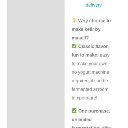
delivery
Why choose to
make kefir by
myself?
Classic flavor,
fun to make:
easy
to make your own,
no yogurt machine
required, it can be
fermented at room
temperature!
One purchase,
unlimited
fermentation:
With