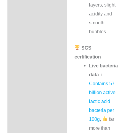
layers, slight
acidity and
smooth
bubbles.
SGS
certification
Live bacteria
data：
Contains 57
billion active
lactic acid
bacteria per
100g
,
far
more than