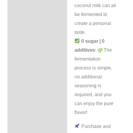
coconut milk can all
be fermented to
create a personal
taste.
0 sugar | 0
additives:
The
fermentation
process is simple,
no additional
seasoning is
required, and you
can enjoy the pure
flavor!
Purchase and