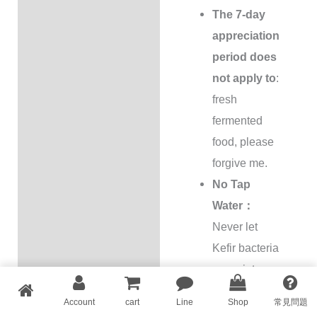
The 7-day
appreciation
period does
not apply to
:
fresh
fermented
food, please
forgive me.
No Tap
Water：
Never let
Kefir bacteria
come into
contact with
Account
cart
Line
Shop
常見問題
tap water or