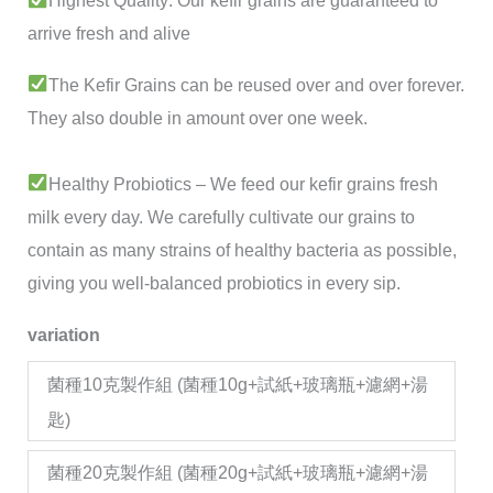
Highest Quality: Our kefir grains are guaranteed to
ratings
arrive fresh and alive
The Kefir Grains can be reused over and over forever.
They also double in amount over one week.
Healthy Probiotics – We feed our kefir grains fresh
milk every day. We carefully cultivate our grains to
contain as many strains of healthy bacteria as possible,
giving you well-balanced probiotics in every sip.
variation
菌種10克製作組 (菌種10g+試紙+玻璃瓶+濾網+湯
匙)
菌種20克製作組 (菌種20g+試紙+玻璃瓶+濾網+湯