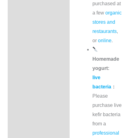
purchased at
a few
organic
stores and
restaurants
,
or
online
.
Homemade
yogurt:
live
bacteria
：
Please
purchase live
kefir bacteria
from a
professional