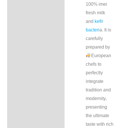
100% imei
fresh milk
and
kefir
bacteri
a. It is
carefully
prepared by
European
chefs to
perfectly
integrate
tradition and
modernity,
presenting
the ultimate
taste with rich