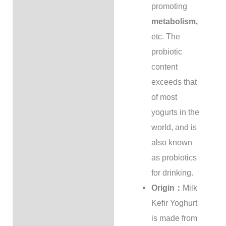
promoting
metabolism,
etc. The
probiotic
content
exceeds that
of most
yogurts in the
world, and is
also known
as probiotics
for drinking.
Origin：
Milk
Kefir Yoghurt
is made from