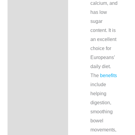
calcium, and
has low
sugar
content. It is
an excellent
choice for
Europeans’
daily diet.
The
benefits
include
helping
digestion,
smoothing
bowel
movements,