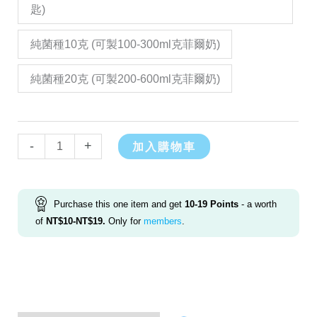
匙)
純菌種10克 (可製100-300ml克菲爾奶)
純菌種20克 (可製200-600ml克菲爾奶)
Alternative:
-
+
加入購物車
Purchase this one item and get
10-19
Points
- a worth
of
NT$
10
-
NT$
19
.
Only for
members
.