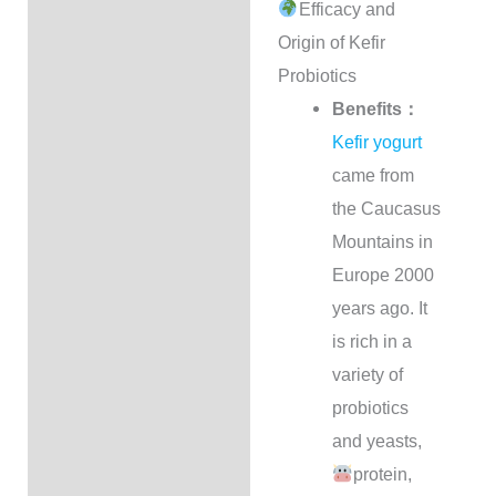
Efficacy and
Description
Origin of Kefir
Shipping Options
Probiotics
Benefits：
付款方式
Kefir yogurt
came from
Milk Kefir Calculator
the Caucasus
Reviews (97)
Mountains in
Europe 2000
Q & A
years ago. It
is rich in a
variety of
probiotics
and yeasts,
protein,