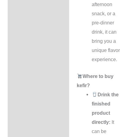
afternoon
snack, or a
pre-dinner
drink, it can
bring you a
unique flavor
experience.
Where to buy
kefir?
Drink the
finished
product
directly:
It
can be