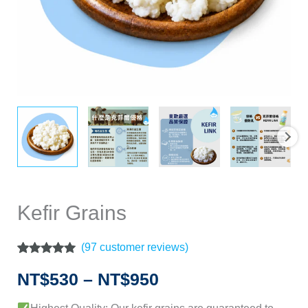
Kefir Grains
(
97
customer reviews)
Rated
97
4.86
out of 5
NT$
530
–
NT$
950
based on
customer