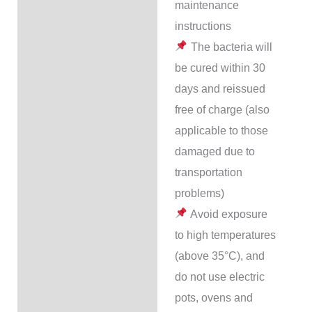
maintenance
instructions
The bacteria will
be cured within 30
days and reissued
free of charge (also
applicable to those
damaged due to
transportation
problems)
Avoid exposure
to high temperatures
(above 35°C), and
do not use electric
pots, ovens and