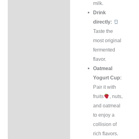
milk.
Drink
directly:
Taste the
most original
fermented
flavor.
Oatmeal
Yogurt Cup:
Pair it with
fruits
, nuts,
and oatmeal
to enjoy a
collision of
rich flavors.