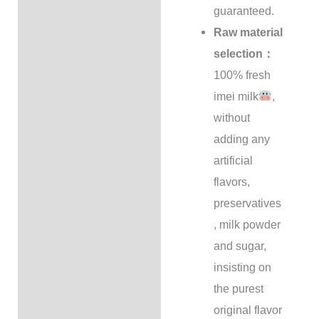
guaranteed.
Raw material
selection：
100% fresh
imei milk
,
without
adding any
artificial
flavors,
preservatives
, milk powder
and sugar,
insisting on
the purest
original flavor