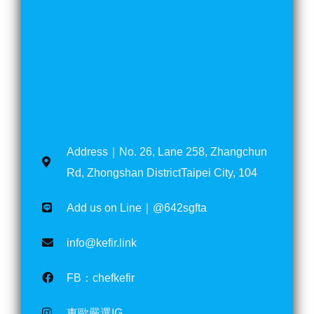
Address｜No. 26, Lane 258, Zhangchun
Rd, Zhongshan DistrictTaipei City, 104
Add us on Line｜@642sgfta
info@kefir.link
FB：chefkefir
東歐嚴選IG