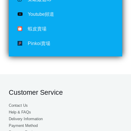
Youtube頻道
蝦皮賣場
Pinkoi賣場
Customer Service
Contact Us
Help & FAQs
Delivery Information
Payment Method