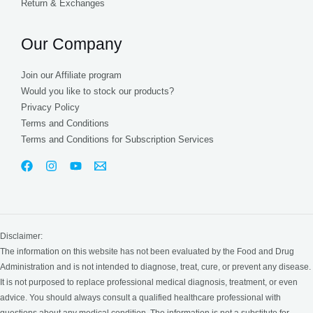
Return & Exchanges
Our Company
Join our Affiliate program
Would you like to stock our products?
Privacy Policy
Terms and Conditions
Terms and Conditions for Subscription Services
Disclaimer:
The information on this website has not been evaluated by the Food and Drug
Administration and is not intended to diagnose, treat, cure, or prevent any disease.
It is not purposed to replace professional medical diagnosis, treatment, or even
advice. You should always consult a qualified healthcare professional with
questions about any medical condition. The information is not a substitute for