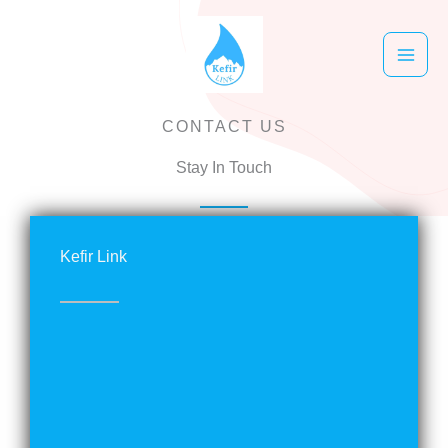
跳
至
主
要
CONTACT US
內
容
Stay In Touch
Kefir Link